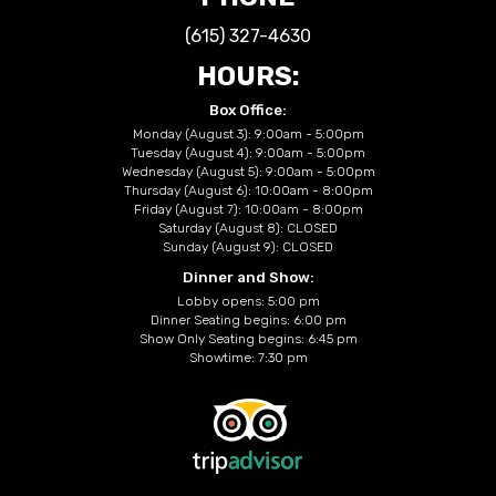
(615) 327-4630
HOURS:
Box Office:
Monday (August 3): 9:00am - 5:00pm
Tuesday (August 4): 9:00am - 5:00pm
Wednesday (August 5): 9:00am - 5:00pm
Thursday (August 6): 10:00am - 8:00pm
Friday (August 7): 10:00am - 8:00pm
Saturday (August 8): CLOSED
Sunday (August 9): CLOSED
Dinner and Show:
Lobby opens: 5:00 pm
Dinner Seating begins: 6:00 pm
Show Only Seating begins: 6:45 pm
Showtime: 7:30 pm