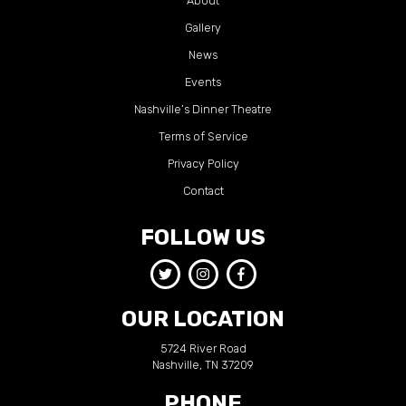
About
Gallery
News
Events
Nashville’s Dinner Theatre
Terms of Service
Privacy Policy
Contact
FOLLOW US
OUR LOCATION
5724 River Road
Nashville, TN 37209
PHONE