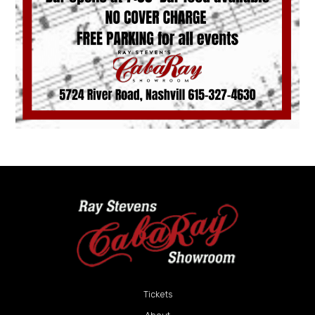
Tickets