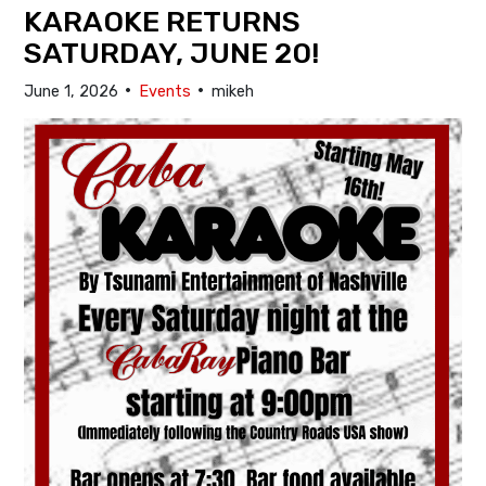
KARAOKE RETURNS
SATURDAY, JUNE 20!
•
•
June 1, 2026
Events
mikeh