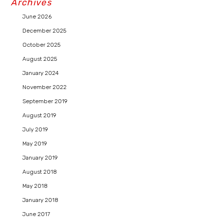
Archives
June 2026
December 2025
October 2025
August 2025
January 2024
November 2022
September 2019
August 2019
July 2019
May 2019
January 2019
August 2018
May 2018
January 2018
June 2017