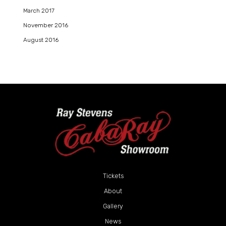
March 2017
November 2016
August 2016
Tickets
About
Gallery
News