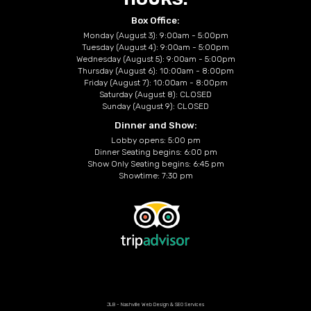
Box Office:
Monday (August 3): 9:00am - 5:00pm
Tuesday (August 4): 9:00am - 5:00pm
Wednesday (August 5): 9:00am - 5:00pm
Thursday (August 6): 10:00am - 8:00pm
Friday (August 7): 10:00am - 8:00pm
Saturday (August 8): CLOSED
Sunday (August 9): CLOSED
Dinner and Show:
Lobby opens: 5:00 pm
Dinner Seating begins: 6:00 pm
Show Only Seating begins: 6:45 pm
Showtime: 7:30 pm
JLB -
Nashville Web Design
&
SEO Services