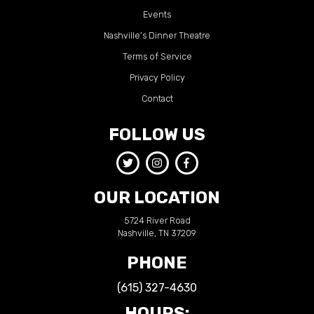
Events
Nashville’s Dinner Theatre
Terms of Service
Privacy Policy
Contact
FOLLOW US
OUR LOCATION
5724 River Road
Nashville, TN 37209
PHONE
(615) 327-4630
HOURS: