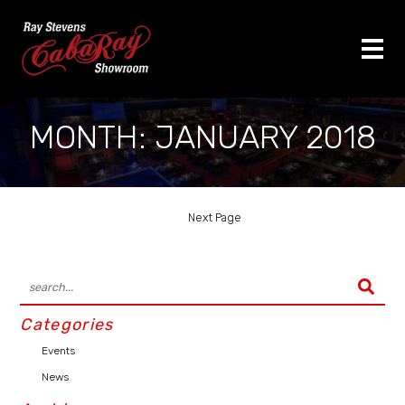
MONTH:
JANUARY 2018
Next Page
Categories
Events
News