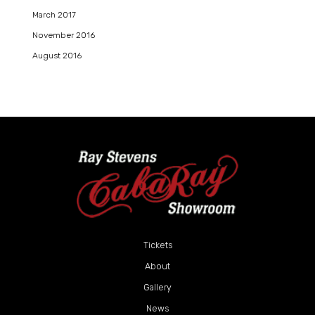
March 2017
November 2016
August 2016
Tickets
About
Gallery
News