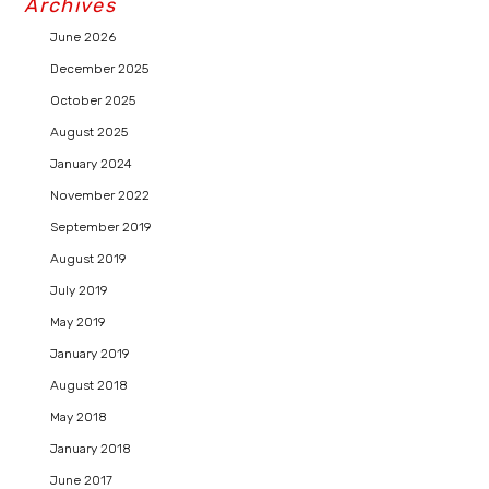
Archives
June 2026
December 2025
October 2025
August 2025
January 2024
November 2022
September 2019
August 2019
July 2019
May 2019
January 2019
August 2018
May 2018
January 2018
June 2017