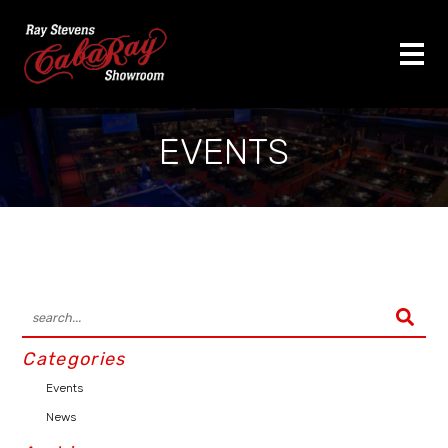
EVENTS
Categories
Events
News