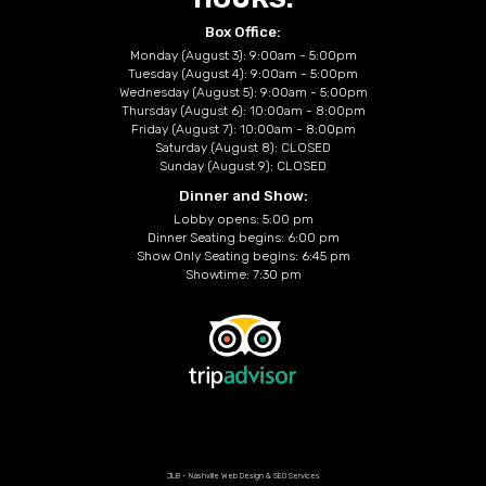
Box Office:
Monday (August 3): 9:00am - 5:00pm
Tuesday (August 4): 9:00am - 5:00pm
Wednesday (August 5): 9:00am - 5:00pm
Thursday (August 6): 10:00am - 8:00pm
Friday (August 7): 10:00am - 8:00pm
Saturday (August 8): CLOSED
Sunday (August 9): CLOSED
Dinner and Show:
Lobby opens: 5:00 pm
Dinner Seating begins: 6:00 pm
Show Only Seating begins: 6:45 pm
Showtime: 7:30 pm
JLB -
Nashville Web Design
&
SEO Services