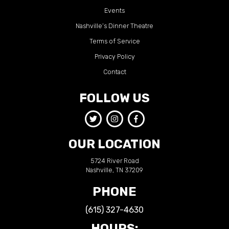
Events
Nashville’s Dinner Theatre
Terms of Service
Privacy Policy
Contact
FOLLOW US
OUR LOCATION
5724 River Road
Nashville, TN 37209
PHONE
(615) 327-4630
HOURS: