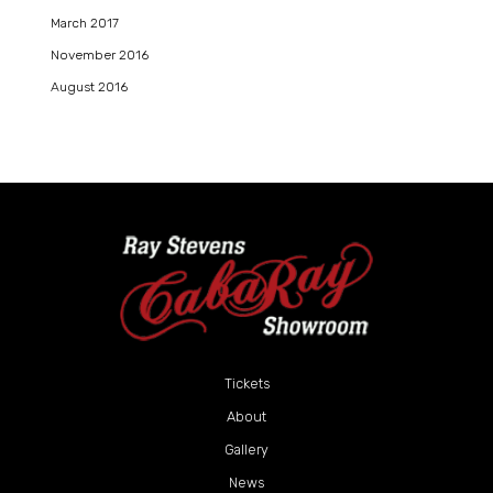
March 2017
November 2016
August 2016
Tickets
About
Gallery
News