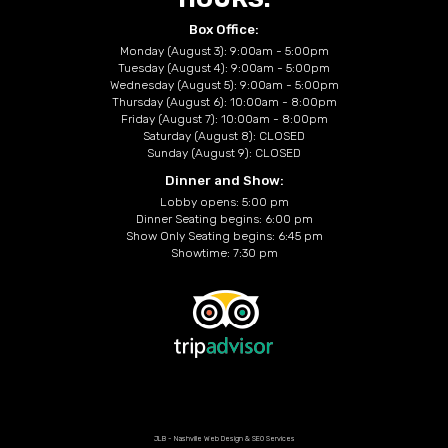
Box Office:
Monday (August 3): 9:00am - 5:00pm
Tuesday (August 4): 9:00am - 5:00pm
Wednesday (August 5): 9:00am - 5:00pm
Thursday (August 6): 10:00am - 8:00pm
Friday (August 7): 10:00am - 8:00pm
Saturday (August 8): CLOSED
Sunday (August 9): CLOSED
Dinner and Show:
Lobby opens: 5:00 pm
Dinner Seating begins: 6:00 pm
Show Only Seating begins: 6:45 pm
Showtime: 7:30 pm
JLB -
Nashville Web Design
&
SEO Services