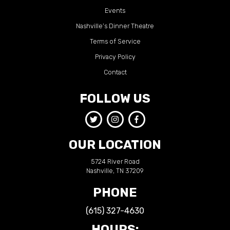
Events
Nashville’s Dinner Theatre
Terms of Service
Privacy Policy
Contact
FOLLOW US
OUR LOCATION
5724 River Road
Nashville, TN 37209
PHONE
(615) 327-4630
HOURS: