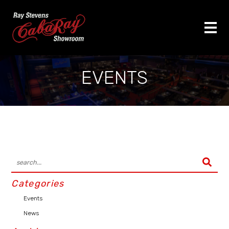
EVENTS
Categories
Events
News