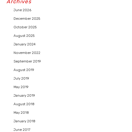
Archives
June 2026
December 2025
October 2025
August 2025
January 2024
November 2022
September 2019
August 2019
July 2019
May 2019
January 2019
August 2018
May 2018
January 2018
June 2017